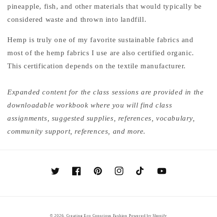
pineapple, fish, and other materials that would typically be
considered waste and thrown into landfill.
Hemp is truly one of my favorite sustainable fabrics and
most of the hemp fabrics I use are also certified organic.
This certification depends on the textile manufacturer.
Expanded content for the class sessions are provided in the
downloadable workbook where you will find class
assignments, suggested supplies, references, vocabulary,
community support, references, and more.
Twitter
Facebook
Pinterest
Instagram
TikTok
YouTube
© 2026,
Creating Eco Conscious Fashion
Powered by Shopify