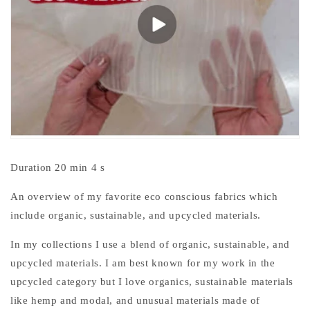
Duration 20 min 4 s
An overview of my favorite eco conscious fabrics which
include organic, sustainable, and upcycled materials.
In my collections I use a blend of organic, sustainable, and
upcycled materials. I am best known for my work in the
upcycled category but I love organics, sustainable materials
like hemp and modal, and unusual materials made of