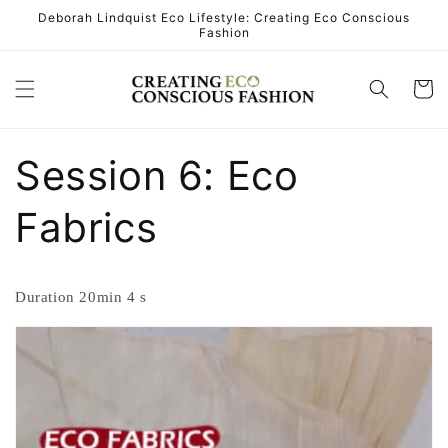
Skip to
Deborah Lindquist Eco Lifestyle: Creating Eco Conscious
Fashion
content
Cart
Session 6: Eco
Fabrics
Duration 20min 4 s